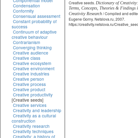
Componential model
Creative seeds.
Dictionary of Creativity
Condensation
Terms, Concepts, Theories & Findings 
Conformity
/ Compiled and edite
Creativity Research
Consensual assessment
Eugene Gorny. Netslova.ru, 2007.
Constant probability of
https://creativity.netslova.ru/Creative_see
success
Continuum of adaptive
creative behaviour
Contrarianism
Converging thinking
Creative audience
Creative class
Creative ecosystem
Creative environment
Creative industries
Creative person
Creative process
Creative product
Creative productivity
[Creative seeds]
Creative services
Creativity and leadership
Creativity as a cultural
construction
Creativity research
Creativity techniques
Creativity: a history of