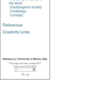
the word
Creativogenic society
Creatology
Curiosity
References
Creativity Links
Netslova.ru: Communty of literary sites
This page has been viewed 2077
times since 29.10.2007
// -->