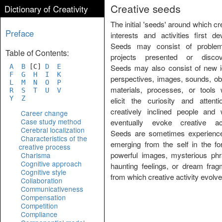
Creative seeds
Dictionary of Creativity
The initial 'seeds' around which cr
Preface
interests and activities first de
Seeds may consist of proble
Table of Contents:
projects presented or discov
A
B
[C]
D
E
Seeds may also consist of new i
F
G
H
I
K
perspectives, images, sounds, ob
L
M
N
O
P
materials, processes, or tools 
R
S
T
U
V
Y
Z
elicit the curiosity and attenti
creatively inclined people and 
Career change
Case study method
eventually evoke creative acti
Cerebral localization
Seeds are sometimes experienc
Characteristics of the
emerging from the self in the fo
creative process
powerful images, mysterious phr
Charisma
Cognitive approach
haunting feelings, or dream frag
Cognitive style
from which creative activity evolve
Collaboration
Communicativeness
Compensation
Competition
Compliance