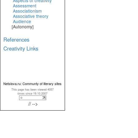
Aspects of creativity
Assessment
Associationism
Associative theory
Audience
[Autonomy]
References
Creativity Links
Netslova.ru: Communty of literary sites
This page has been viewed 4057
times since 19.10.2007
// -->