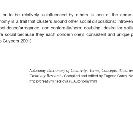
r to be relatively uninfluenced by others is one of the common
my is a trait that clusters around other social dispositions: introvers
f-confidence/arrogance, non-conformity/norm-doubting, desire for soli
 are social because they each concern one's consistent and unique pa
so Cuypers 2001).
Autonomy.
Dictionary of Creativity: Terms, Concepts, Theorie
/ Compiled and edited by Eugene Gorny. Net
Creativity Research
https://creativity.netslova.ru/Autonomy.html