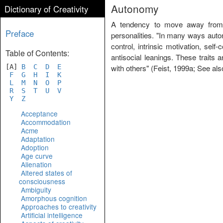
Autonomy
Dictionary of Creativity
A tendency to move away from o
Preface
personalities. "In many ways autono
control, intrinsic motivation, sel
Table of Contents:
antisocial leanings. These traits
[A]
B
C
D
E
with others" (Feist, 1999a; See al
F
G
H
I
K
L
M
N
O
P
R
S
T
U
V
Y
Z
Acceptance
Accommodation
Acme
Adaptation
Adoption
Age curve
Alienation
Altered states of
consciousness
Ambiguity
Amorphous cognition
Approaches to creativity
Artificial intelligence