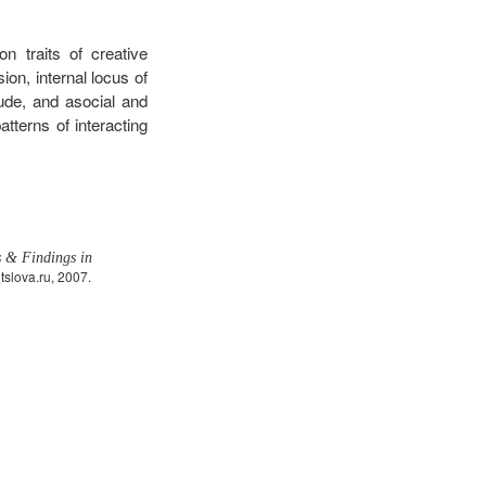
 traits of creative
ion, internal locus of
tude, and asocial and
tterns of interacting
s & Findings in
slova.ru, 2007.