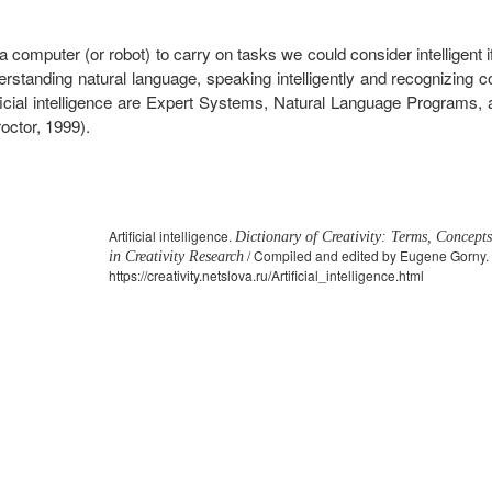
computer (or robot) to carry on tasks we could consider intelligent i
erstanding natural language, speaking intelligently and recognizing 
ificial intelligence are Expert Systems, Natural Language Programs
octor, 1999).
Artificial intelligence.
Dictionary of Creativity: Terms, Concept
/ Compiled and edited by Eugene Gorny. 
in Creativity Research
https://creativity.netslova.ru/Artificial_intelligence.html