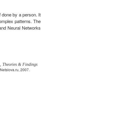
f done by a person. It
complex patterns. The
, and Neural Networks
s, Theories & Findings
Netslova.ru, 2007.