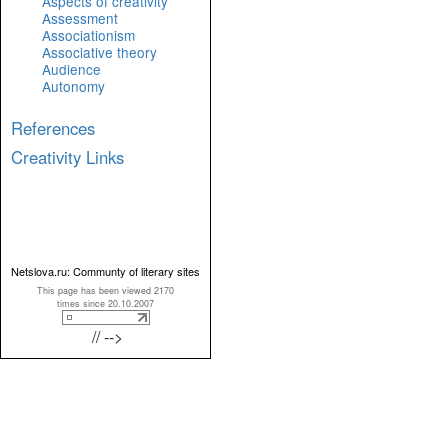
Aspects of creativity
Assessment
Associationism
Associative theory
Audience
Autonomy
References
Creativity Links
Netslova.ru: Communty of literary sites
This page has been viewed 2170
times since 20.10.2007
// -->