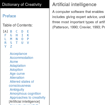
Artificial intelligence
Dictionary of Creativity
A computer software that enables a 
Preface
includes giving expert advice, und
three most important types of art
Table of Contents:
(Patterson, 1990; Crevier, 1993; Pr
[A]
B
C
D
E
F
G
H
I
K
L
M
N
O
P
R
S
T
U
V
Y
Z
Acceptance
Accommodation
Acme
Adaptation
Adoption
Age curve
Alienation
Altered states of
consciousness
Ambiguity
Amorphous cognition
Approaches to creativity
[Artificial intelligence]